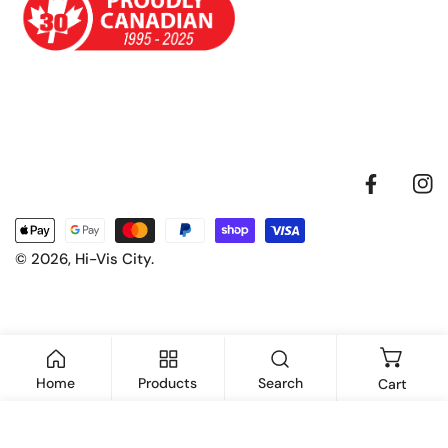
Facebook
Inst
Payment
methods
© 2026,
Hi-Vis City
.
Home
Products
Search
Cart
ADD TO CART