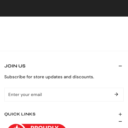
Upper chest loss proof pocket with flap and hook and
loop closure
Two rear patch pockets
Ankle to hip two way side leg zippers
Black hemline keeps garment looking clean (except on
solid orange)
Turned under hem allows for 3″ tall extension
Elasticized back waist
JOIN US
Hammer loop and ruler pocket
Subscribe for store updates and discounts.
Email
QUICK LINKS