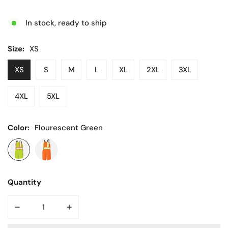
price
In stock, ready to ship
Size:
XS
XS
S
M
L
XL
2XL
3XL
4XL
5XL
Color:
Flourescent Green
Quantity
DECREASE QUANTITY FOR HI VIS LINED BIB OVERALL
INCREASE QUANTITY FOR HI VIS LINED BI