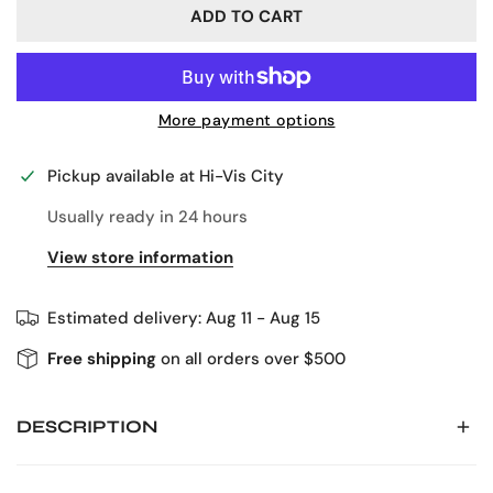
ADD TO CART
More payment options
Pickup available at
Hi-Vis City
Usually ready in 24 hours
View store information
Estimated delivery:
Aug 11 - Aug 15
Free shipping
on all orders over $500
DESCRIPTION