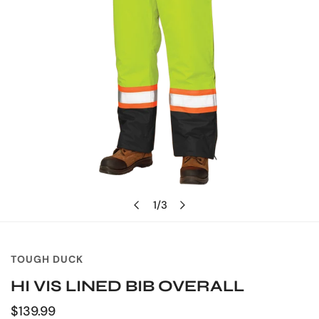
OPEN MEDIA IN GALLERY VIEW
1
/
3
of
TOUGH DUCK
HI VIS LINED BIB OVERALL
Regular
$139.99