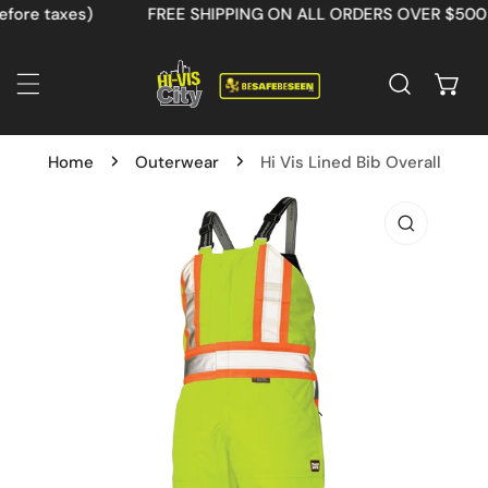
re taxes)
FREE SHIPPING ON ALL ORDERS OVER $500 (be
IP TO CONTENT
Home
Outerwear
Hi Vis Lined Bib Overall
 PRODUCT INFORMATION